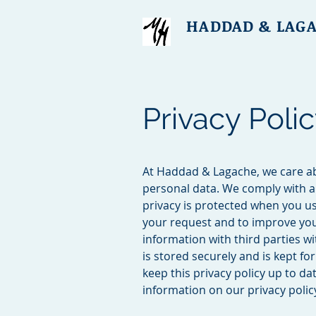
HADDAD & LAG
Privacy Poli
At Haddad & Lagache, we care ab
personal data. We comply with al
privacy is protected when you us
your request and to improve you
information with third parties w
is stored securely and is kept f
keep this privacy policy up to d
information on our privacy policy