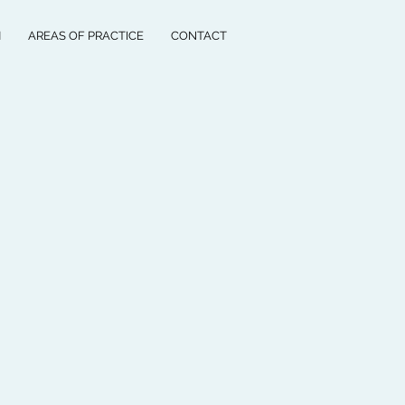
M
AREAS OF PRACTICE
CONTACT