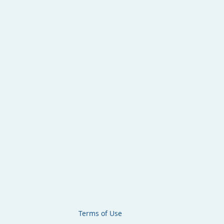
Terms of Use