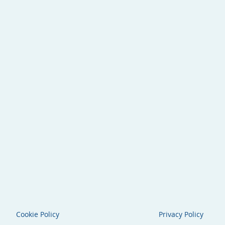
Cookie Policy
Privacy Policy