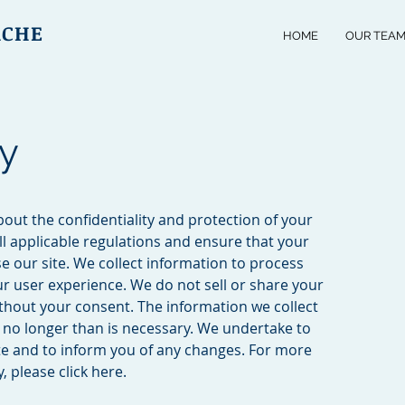
ACHE
HOME
OUR TEA
cy
out the confidentiality and protection of your
l applicable regulations and ensure that your
e our site. We collect information to process
r user experience. We do not sell or share your
ithout your consent. The information we collect
or no longer than is necessary. We undertake to
ate and to inform you of any changes. For more
, please click here.