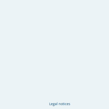
Legal notices